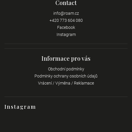
Contact
info
@
roam.cz
+420 773 604 080
Facebook
Instagram
Informace pro vás
Obchodní podmínky
Podmínky ochrany osobních údajů
Vrácení / Výměna / Reklamace
Instagram