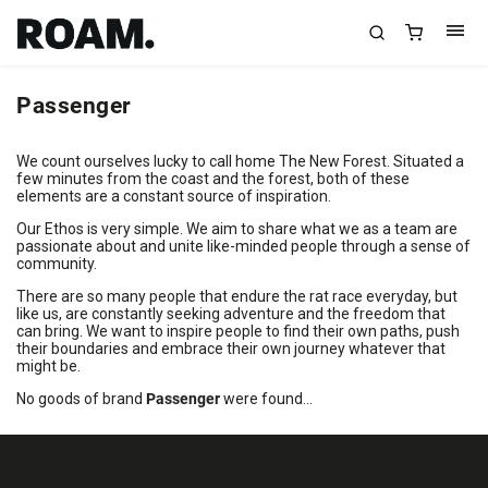
Passenger
We count ourselves lucky to call home The New Forest. Situated a
few minutes from the coast and the forest, both of these
elements are a constant source of inspiration.
Our Ethos is very simple. We aim to share what we as a team are
passionate about and unite like-minded people through a sense of
community.
There are so many people that endure the rat race everyday, but
like us, are constantly seeking adventure and the freedom that
can bring. We want to inspire people to find their own paths, push
their boundaries and embrace their own journey whatever that
might be.
No goods of brand
Passenger
were found...