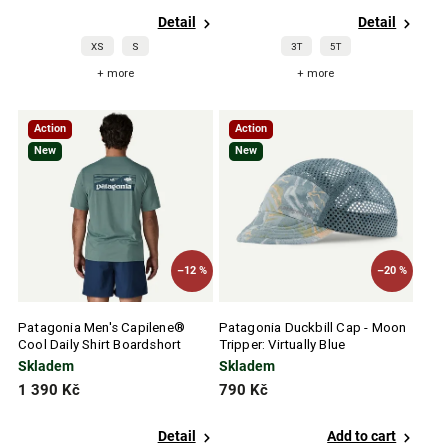
Detail
Detail
XS
S
3T
5T
+ more
+ more
Action
Action
New
New
–12 %
–20 %
Patagonia Men's Capilene®
Patagonia Duckbill Cap - Moon
Cool Daily Shirt Boardshort
Tripper: Virtually Blue
Logo - Blue Sage - Light Blue
Skladem
Skladem
Sage X-Dye
1 390 Kč
790 Kč
Detail
Add to cart