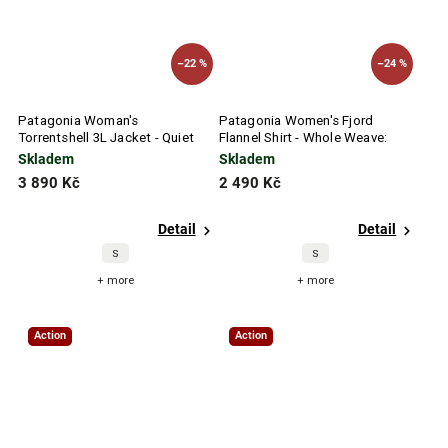
–22 %
–24 %
Patagonia Woman's
Patagonia Women's Fjord
Torrentshell 3L Jacket - Quiet
Flannel Shirt - Whole Weave:
Violet
Seabird Grey
Skladem
Skladem
3 890 Kč
2 490 Kč
Detail
Detail
S
S
+ more
+ more
Action
Action