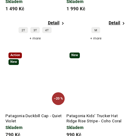
Blue
Ice
Skladem
Skladem
1 490 Kč
1 990 Kč
Detail
Detail
2T
3T
4T
M
+ more
+ more
Action
New
New
–20 %
Patagonia Duckbill Cap - Quiet
Patagonia Kids' Trucker Hat
Violet
Ridge Rise Stripe - Coho Coral
Skladem
Skladem
790 Kč
990 Kč