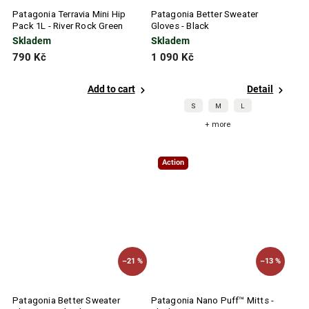
Patagonia Terravia Mini Hip
Patagonia Better Sweater
Pack 1L - River Rock Green
Gloves - Black
Skladem
Skladem
790 Kč
1 090 Kč
Add to cart
Detail
S
M
L
+ more
Action
–21 %
–13 %
Patagonia Better Sweater
Patagonia Nano Puff™ Mitts -