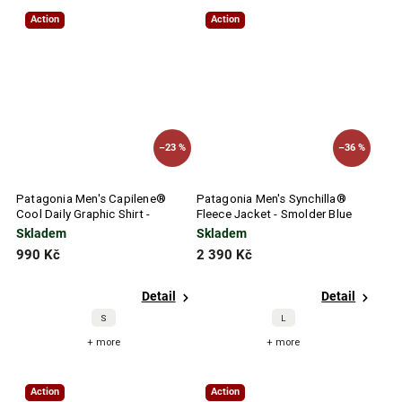
Action
Action
–23 %
–36 %
Patagonia Men's Capilene®
Patagonia Men's Synchilla®
Cool Daily Graphic Shirt -
Fleece Jacket - Smolder Blue
Waters
Skladem
Skladem
990 Kč
2 390 Kč
Detail
Detail
S
L
+ more
+ more
Action
Action