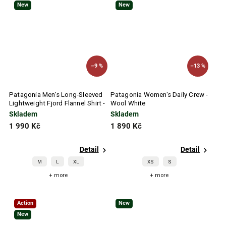
New
New
–9 %
–13 %
Patagonia Men's Long-Sleeved
Patagonia Women's Daily Crew -
Lightweight Fjord Flannel Shirt -
Wool White
Pelican
Skladem
Skladem
1 990 Kč
1 890 Kč
Detail
Detail
M
L
XL
XS
S
+ more
+ more
Action
New
New