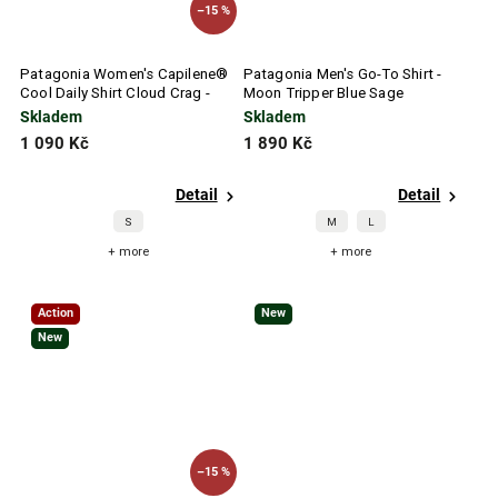
–15 %
Patagonia Women's Capilene®
Patagonia Men's Go-To Shirt -
Cool Daily Shirt Cloud Crag -
Moon Tripper Blue Sage
Quiet Violet
Skladem
Skladem
1 090 Kč
1 890 Kč
Detail
Detail
S
M
L
+ more
+ more
Action
New
New
–15 %