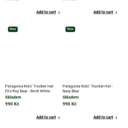
Add to cart
Add to cart
New
New
Patagonia Kids' Trucker Hat
Patagonia Kids' Trucker Hat -
Fitz Roy Bear - Birch White
Navy Blue
Skladem
Skladem
990 Kč
990 Kč
Add to cart
Add to cart