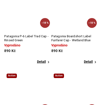
–18 %
–18 %
Patagonia P-6 Label Trad Cap -
Patagonia Boardshort Label
Rinsed Green
Funfarer Cap - Wetland Blue
Vyprodáno
Vyprodáno
890 Kč
890 Kč
Detail
Detail
Action
Action