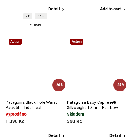
Detail
Add to cart
4T
12m
+ more
Action
Action
–26 %
–25 %
Patagonia Black Hole Waist
Patagonia Baby Capilene®
Pack 5L - Tidal Teal
Silkweight T-Shirt - Rainbow
Wave: Abundant Blue
Vyprodáno
Skladem
1 390 Kč
590 Kč
Detail
Detail