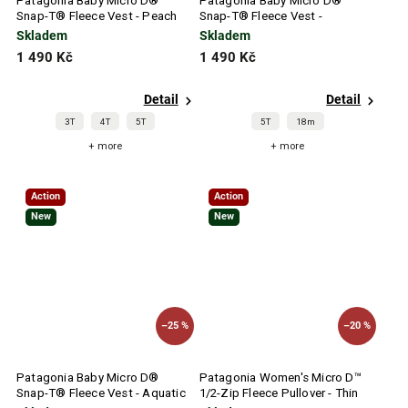
Patagonia Baby Micro D®
Patagonia Baby Micro D®
Snap-T® Fleece Vest - Peach
Snap-T® Fleece Vest -
Sherbet
Buttercup Yellow
Skladem
Skladem
1 490 Kč
1 490 Kč
Detail
Detail
3T
4T
5T
5T
18m
+ more
+ more
Action
Action
New
New
–25 %
–20 %
Patagonia Baby Micro D®
Patagonia Women's Micro D™
Snap-T® Fleece Vest - Aquatic
1/2-Zip Fleece Pullover - Thin