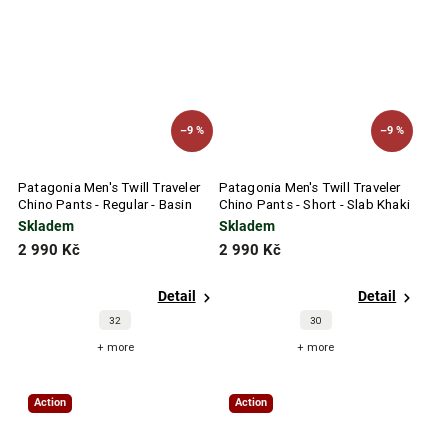
–9 %
–9 %
Patagonia Men's Twill Traveler
Patagonia Men's Twill Traveler
Chino Pants - Regular - Basin
Chino Pants - Short - Slab Khaki
Green
Skladem
Skladem
2 990 Kč
2 990 Kč
Detail
Detail
32
30
+ more
+ more
Action
Action