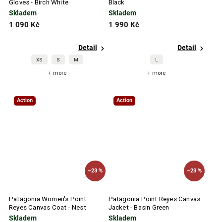
Gloves - Birch White
Black
Skladem
Skladem
1 090 Kč
1 990 Kč
Detail
Detail
XS
S
M
L
+ more
+ more
Action
Action
–23 %
–23 %
Patagonia Women's Point
Patagonia Point Reyes Canvas
Reyes Canvas Coat - Nest
Jacket - Basin Green
Brown
Skladem
Skladem