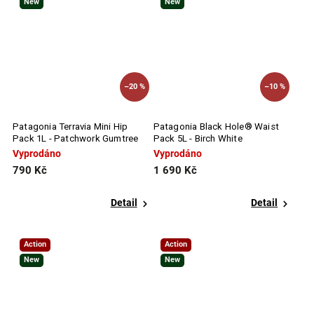
New
New
–20 %
–10 %
Patagonia Terravia Mini Hip
Patagonia Black Hole® Waist
Pack 1L - Patchwork Gumtree
Pack 5L - Birch White
Green
Vyprodáno
Vyprodáno
790 Kč
1 690 Kč
Detail
Detail
Action
Action
New
New