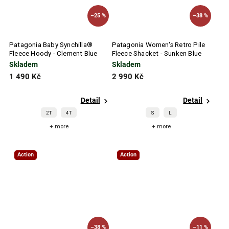
–25 %
–38 %
Patagonia Baby Synchilla®
Patagonia Women's Retro Pile
Fleece Hoody - Clement Blue
Fleece Shacket - Sunken Blue
Skladem
Skladem
1 490 Kč
2 990 Kč
Detail
Detail
2T
4T
S
L
+ more
+ more
Action
Action
–38 %
–11 %