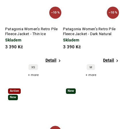
–10 %
–10 %
Patagonia Women's Retro Pile
Patagonia Women's Retro Pile
Fleece Jacket - Thin Ice
Fleece Jacket - Dark Natural
Skladem
Skladem
3 390 Kč
3 390 Kč
Detail
Detail
XS
M
+ more
+ more
Action
New
New