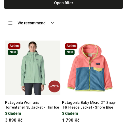
Open filter
We recommend
Least expensive
Most expensive
Action
Action
Bestsellers
New
New
Alphabetically
–22 %
Patagonia Woman's
Patagonia Baby Micro D™ Snap-
Torrentshell 3L Jacket - Thin Ice
T® Fleece Jacket - Shore Blue
Skladem
Skladem
3 890 Kč
1 790 Kč