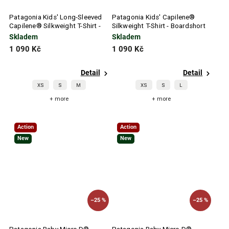
Patagonia Kids' Long-Sleeved
Patagonia Kids' Capilene®
Capilene® Silkweight T-Shirt -
Silkweight T-Shirt - Boardshort
P-6 Outline: Pickled Pink
Logo White
Skladem
Skladem
1 090 Kč
1 090 Kč
Detail
Detail
XS
S
M
XS
S
L
+ more
+ more
Action
Action
New
New
–25 %
–25 %