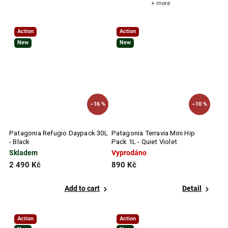
+ more
Action
Action
New
New
–16 %
–10 %
Patagonia Refugio Daypack 30L
Patagonia Terravia Mini Hip
- Black
Pack 1L - Quiet Violet
Skladem
Vyprodáno
2 490 Kč
890 Kč
Add to cart
Detail
Action
Action