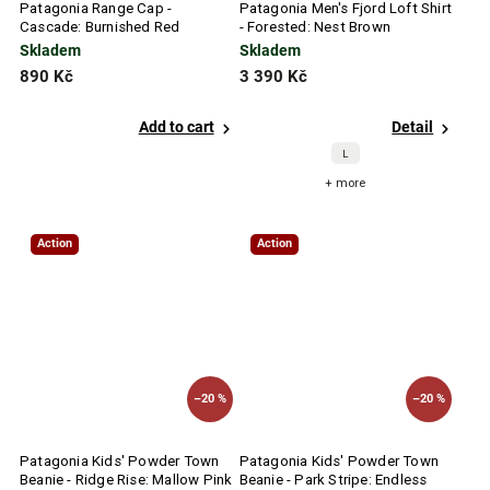
Patagonia Range Cap -
Patagonia Men's Fjord Loft Shirt
Cascade: Burnished Red
- Forested: Nest Brown
Skladem
Skladem
890 Kč
3 390 Kč
Add to cart
Detail
L
+ more
Action
Action
–20 %
–20 %
Patagonia Kids' Powder Town
Patagonia Kids' Powder Town
Beanie - Ridge Rise: Mallow Pink
Beanie - Park Stripe: Endless