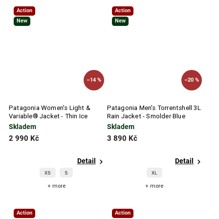
Action
Action
New
New
–14 %
–20 %
Patagonia Women's Light &
Patagonia Men's Torrentshell 3L
Variable® Jacket - Thin Ice
Rain Jacket - Smolder Blue
Skladem
Skladem
2 990 Kč
3 890 Kč
Detail
Detail
XS
S
XL
+ more
+ more
Action
Action