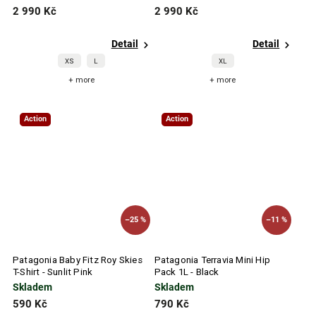
2 990 Kč
2 990 Kč
Detail
Detail
XS
L
XL
+ more
+ more
Action
Action
–25 %
–11 %
Patagonia Baby Fitz Roy Skies
Patagonia Terravia Mini Hip
T-Shirt - Sunlit Pink
Pack 1L - Black
Skladem
Skladem
590 Kč
790 Kč