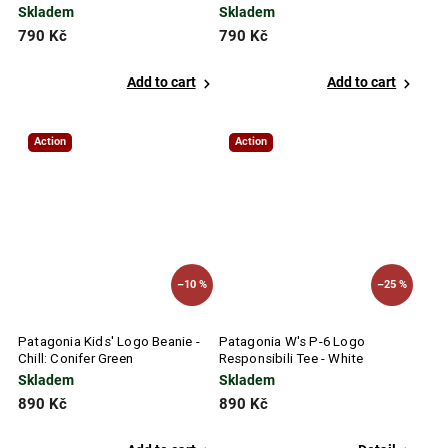
Blue
Skladem
Skladem
790 Kč
790 Kč
Add to cart
Add to cart
Action
Action
–10 %
–25 %
Patagonia Kids' Logo Beanie -
Patagonia W's P-6 Logo
Chill: Conifer Green
Responsibili Tee - White
Skladem
Skladem
890 Kč
890 Kč