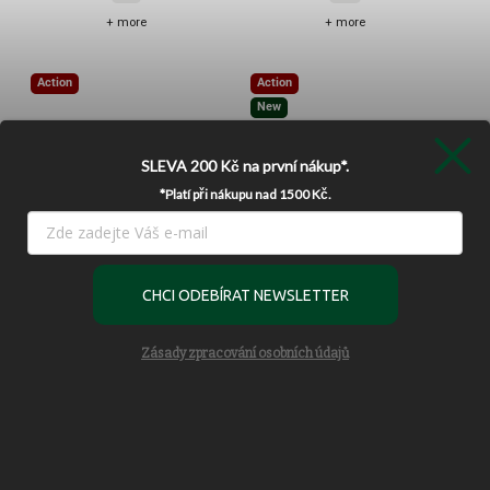
+ more
+ more
Action
Action
New
SLEVA 200 Kč
na první nákup*.
*Platí při nákupu nad 1500 Kč.
–37 %
–14 %
Používáme cookies, abychom Vám umožnili pohodlné prohlížení
webu a díky analýze provozu webu neustále zlepšovali jeho
CHCI ODEBÍRAT NEWSLETTER
Patagonia Worn Wear Repair
Patagonia Fieldsmith Hip Pack
funkce, výkon a použitelnost.
Více informací
Roll
5L - Black
Settings
Skladem
Skladem
Zásady zpracování osobních údajů
990 Kč
1 190 Kč
Accept
Add to cart
Add to cart
Reject
Action
Action