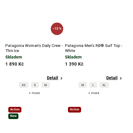
–13 %
Patagonia Women's Daily Crew -
Patagonia Men's RØ® Surf Top -
Thin Ice
White
Skladem
Skladem
1 890 Kč
1 390 Kč
Detail
Detail
XS
S
M
M
L
XL
+ more
+ more
Action
Action
New