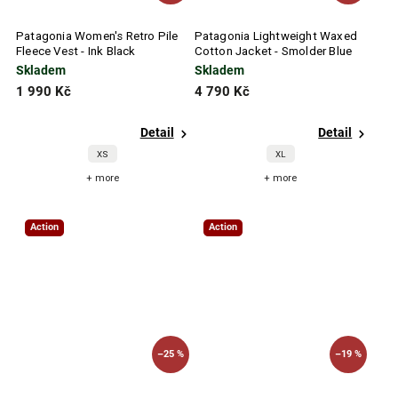
Patagonia Women's Retro Pile
Patagonia Lightweight Waxed
Fleece Vest - Ink Black
Cotton Jacket - Smolder Blue
Skladem
Skladem
1 990 Kč
4 790 Kč
Detail
Detail
XS
XL
+ more
+ more
Action
Action
–25 %
–19 %