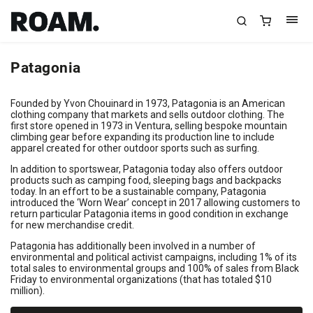
Patagonia
Founded by Yvon Chouinard in 1973, Patagonia is an American
clothing company that markets and sells outdoor clothing. The
first store opened in 1973 in Ventura, selling bespoke mountain
climbing gear before expanding its production line to include
apparel created for other outdoor sports such as surfing.
In addition to sportswear, Patagonia today also offers outdoor
products such as camping food, sleeping bags and backpacks
today. In an effort to be a sustainable company, Patagonia
introduced the ‘Worn Wear’ concept in 2017 allowing customers to
return particular Patagonia items in good condition in exchange
for new merchandise credit.
Patagonia has additionally been involved in a number of
environmental and political activist campaigns, including 1% of its
total sales to environmental groups and 100% of sales from Black
Friday to environmental organizations (that has totaled $10
million).