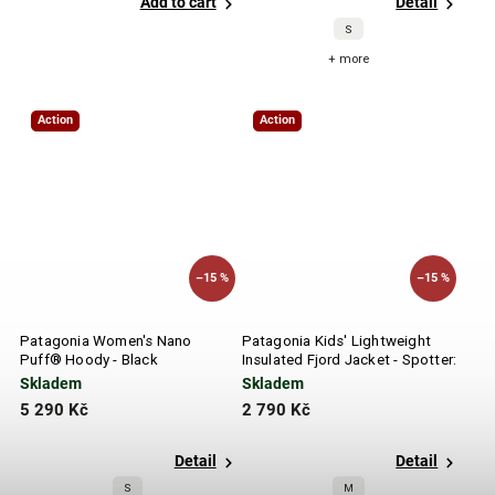
Add to cart
Detail
S
+ more
Action
Action
–15 %
–15 %
Patagonia Women's Nano
Patagonia Kids' Lightweight
Puff® Hoody - Black
Insulated Fjord Jacket - Spotter:
Endless Blue
Skladem
Skladem
5 290 Kč
2 790 Kč
Detail
Detail
S
M