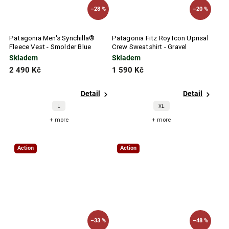
–28 %
–20 %
Patagonia Men's Synchilla®
Patagonia Fitz Roy Icon Uprisal
Fleece Vest - Smolder Blue
Crew Sweatshirt - Gravel
Heather
Skladem
Skladem
2 490 Kč
1 590 Kč
Detail
Detail
L
XL
+ more
+ more
Action
Action
–33 %
–48 %