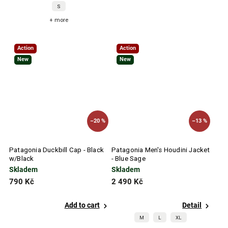
S
+ more
Action
Action
New
New
–20 %
–13 %
Patagonia Duckbill Cap - Black
Patagonia Men's Houdini Jacket
w/Black
- Blue Sage
Skladem
Skladem
790 Kč
2 490 Kč
Add to cart
Detail
M
L
XL