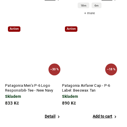
18m
6m
+ more
Action
Action
–30 %
–18 %
Patagonia Men's P-6 Logo
Patagonia Airfarer Cap - P-6
Responsibili-Tee - New Navy
Label: Beeswax Tan
Skladem
Skladem
833 Kč
890 Kč
Detail
Add to cart