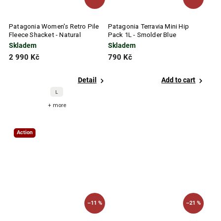
Patagonia Women's Retro Pile
Patagonia Terravia Mini Hip
Fleece Shacket - Natural
Pack 1L - Smolder Blue
Skladem
Skladem
2 990 Kč
790 Kč
Detail
Add to cart
L
+ more
Action
–11 %
–21 %