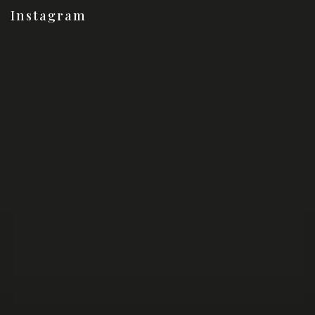
Instagram