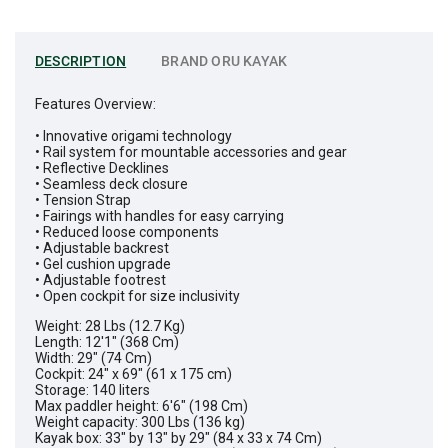
DESCRIPTION
BRAND
ORU KAYAK
Features Overview:
• Innovative origami technology
• Rail system for mountable accessories and gear
• Reflective Decklines
• Seamless deck closure
• Tension Strap
• Fairings with handles for easy carrying
• Reduced loose components
• Adjustable backrest
• Gel cushion upgrade
• Adjustable footrest
• Open cockpit for size inclusivity
Weight: 28 Lbs (12.7 Kg)
Length: 12'1" (368 Cm)
Width: 29" (74 Cm)
Cockpit: 24" x 69" (61 x 175 cm)
Storage: 140 liters
Max paddler height: 6'6" (198 Cm)
Weight capacity: 300 Lbs (136 kg)
Kayak box: 33" by 13" by 29" (84 x 33 x 74 Cm)