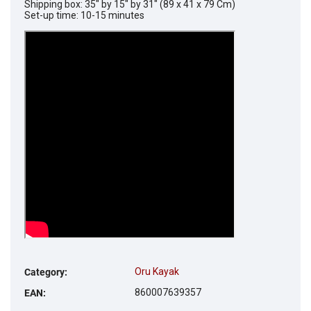
Shipping box: 35" by 15" by 31" (89 x 41 x 79 Cm)
Set-up time: 10-15 minutes
Oru Kayak
Category
:
860007639357
EAN
: