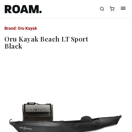
Brand:
Oru Kayak
Oru Kayak Beach LT Sport
Black