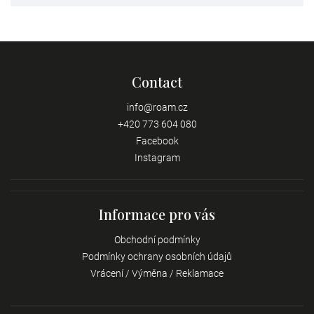
Contact
info
@
roam.cz
+420 773 604 080
Facebook
Instagram
Informace pro vás
Obchodní podmínky
Podmínky ochrany osobních údajů
Vrácení / Výměna / Reklamace