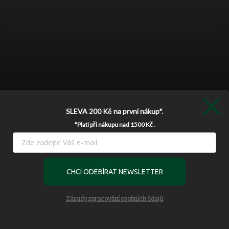
SLEVA 200 Kč
na první nákup*.
*Platí při nákupu nad 1500 Kč.
Používáme cookies, abychom Vám umožnili pohodlné prohlížení
webu a díky analýze provozu webu neustále zlepšovali jeho
CHCI ODEBÍRAT NEWSLETTER
funkce, výkon a použitelnost.
Více informací
Settings
Zásady zpracování osobních údajů
Follow on Instagram
Accept