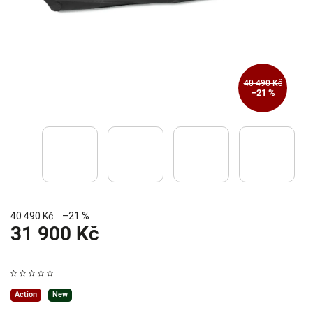
40 490 Kč
–21 %
40 490 Kč
–21 %
31 900 Kč
Action
New