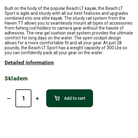
Built on the body of the popular Beach LT kayak, the Beach LT
Sport is agile and sturdy with all our best features and upgrades
combined into one elite kayak. The sturdy rail system from the
Haven TT allows you to seamlessly mount all types of accessories
from fishing rod holders to camera gear without the hassle of
adhesives. The new gel cushion seat system provides the ultimate
comfort for long days on the water. The open cockpit design
allows for a more comfortable fit and all your gear. At just 28
pounds, the Beach LT Sport has a weight capacity of 300 Lbs so
you can confidently pack all your gear on the water.
Detailed information
Skladem
Add to cart