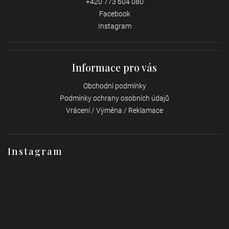
+420 773 604 080
Facebook
Instagram
Informace pro vás
Obchodní podmínky
Podmínky ochrany osobních údajů
Vrácení / Výměna / Reklamace
Instagram