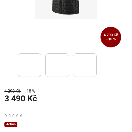
4 290 Kč
–18 %
4 290 Kč
–18 %
3 490 Kč
Action