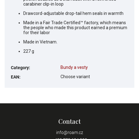
carabiner clip-in loop
Drawcord-adjustable drop-tail hem seals in warmth
Made in a Fair Trade Certified™ factory, which means
the people who made this product earned a premium
for their labor
Made in Vietnam.
227 g
Bundy a vesty
Category
:
Choose variant
EAN
:
Contact
info
@
roam.cz