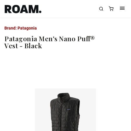
Brand:
Patagonia
Patagonia Men's Nano Puff®
Vest - Black