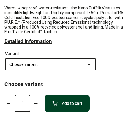
Warm, windproof, water-resistant—the Nano Puff® Vest uses
incredibly lightweight and highly compressible 60-g PrimaLoft®
Gold Insulation Eco 100% postconsumer recycled polyester with
P.U.R.E.™ (Produced Using Reduced Emissions) technology,
wrapped in a 100% recycled polyester shell and lining. Made in a
Fair Trade Certified™ factory.
Detailed information
Variant
Choose variant
Add to cart