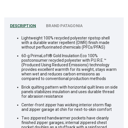
DESCRIPTION
BRAND
PATAGONIA
Lightweight 100% recycled polyester ripstop shell
with a durable water repellent (DWR) finish made
without perfluorinated chemicals (PFCs/PFAS)
60-g PrimaLoft® Gold Insulation Eco 100%
postconsumer recycled polyester with P.U.R.E.™
(Produced Using Reduced Emissions) technology
provides excellent warmth for its weight, stays warm
when wet and reduces carbon emissions as
compared to conventional production methods
Brick quilting pattern with horizontal quilt lines on side
panels stabilizes insulation and uses durable thread
for abrasion resistance
Center-front zipper has wicking interior storm flap
and zipper garage at chin for next-to-skin comfort
Two zippered handwarmer pockets have cleanly
finished zipper garages; internal zippered chest
pocket doubles as a stuffsack with a reinforced