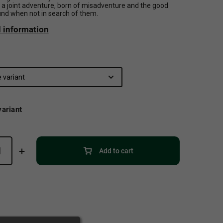
s a joint adventure, born of misadventure and the good
und when not in search of them.
d information
ariant
Add to cart