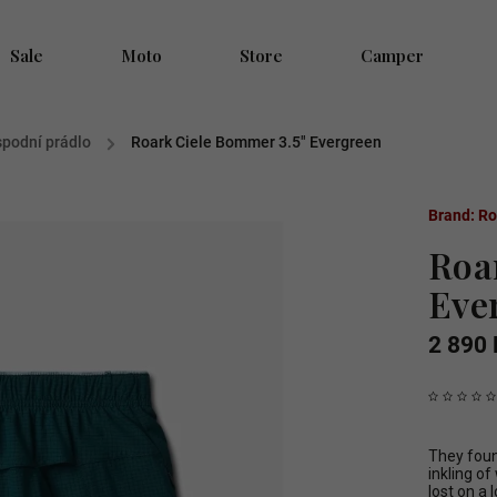
Sale
Moto
Store
Camper
 spodní prádlo
/
Roark Ciele Bommer 3.5" Evergreen
Brand:
Ro
Roa
Eve
2 890 
They found
inkling o
lost on a 