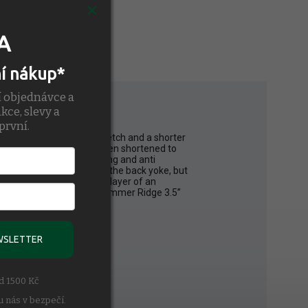
A
ní nákup*
í objednávce a
kce, slevy a
první.
ight perforated 4way stretch and a shorter
ion liner, the shell has been shortened to
he liner is moisture wicking and anti
entilation details across the back yoke, but
tal short. With the added layer of an
me and added comfort. The Bommer Ridge 3.5”
WSLETTER
ad 1500 Kč
u nás v bezpečí.