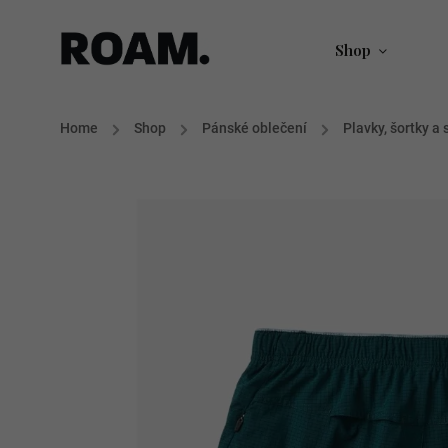
Shop
Home
/
Shop
/
Pánské oblečení
/
Plavky, šortky a