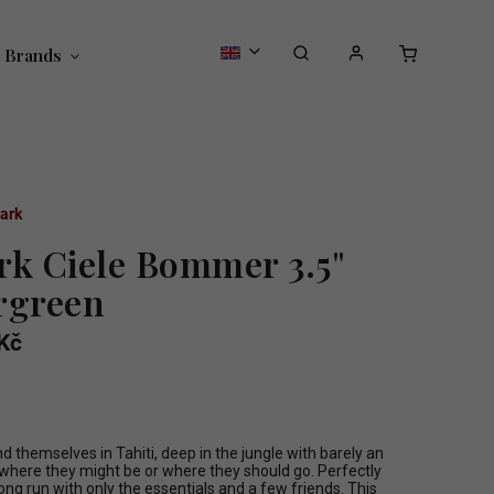
Brands
ark
rk Ciele Bommer 3.5"
rgreen
Kč
 themselves in Tahiti, deep in the jungle with barely an
f where they might be or where they should go. Perfectly
long run with only the essentials and a few friends. This