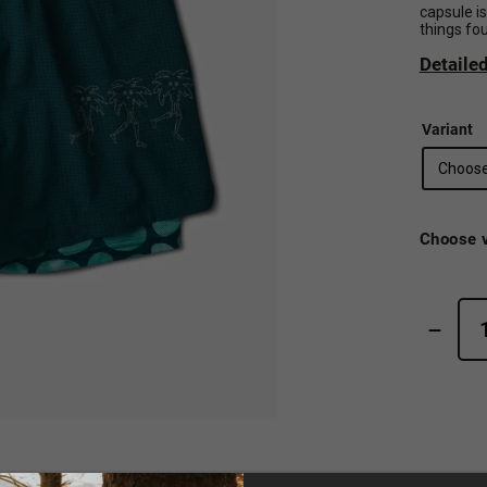
capsule i
things fo
Detaile
Variant
Choose v