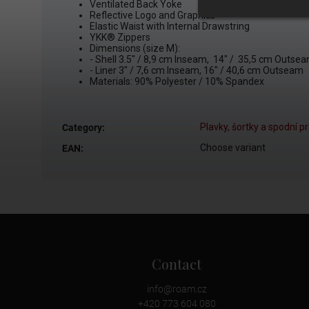
Ventilated Back Yoke
Reflective Logo and Graphics
Elastic Waist with Internal Drawstring
YKK®
Zippers
Dimensions (size M):
- Shell
3.5" / 8,9 cm Inseam, 14" / 35,5 cm Outse
- Liner 3" / 7,6 cm Inseam, 16" / 40,6 cm Outseam
Materials: 90% Polyester / 10% Spandex
Plavky, šortky a spodní p
Category
:
Choose variant
EAN
:
Contact
info
@
roam.cz
+420 773 604 080