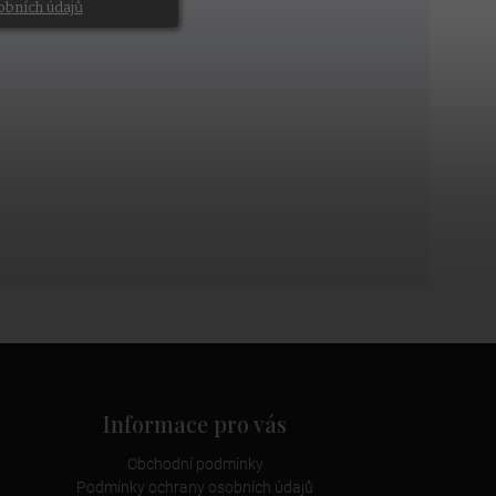
obních údajů
Informace pro vás
Obchodní podmínky
Podmínky ochrany osobních údajů