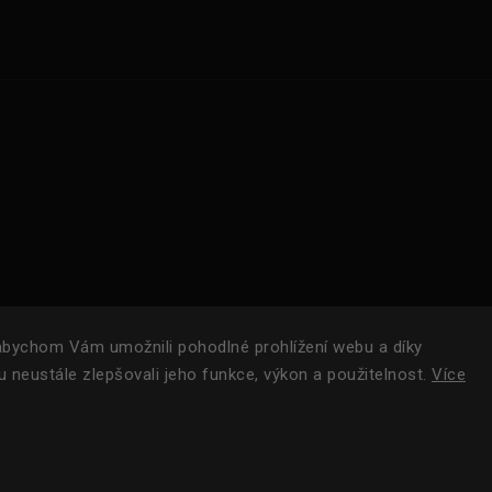
bychom Vám umožnili pohodlné prohlížení webu a díky
 neustále zlepšovali jeho funkce, výkon a použitelnost.
Více
Copyright 2024
ROAM.
| Všechna práva vyhrazena.