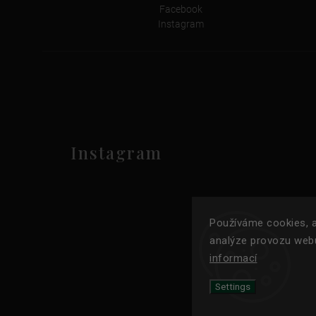
Facebook
Instagram
Instagram
Používáme cookies, a
analýze provozu webu
informací
Settings