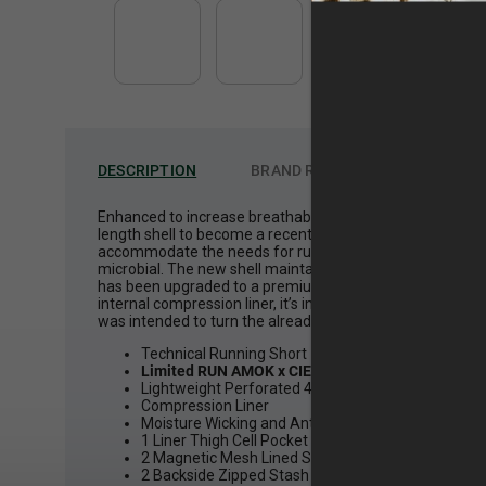
DESCRIPTION
BRAND
ROARK
Enhanced to increase breathability to the already top p
length shell to become a recent favorite amongst our coll
accommodate the needs for running. In staying true to the
microbial. The new shell maintains the details of the ori
has been upgraded to a premium lightweight and micro perf
internal compression liner, it’s important to increase th
was intended to turn the already accredited Bommer Ridge 
Technical Running Short
Limited RUN AMOK x CIELE Collaboration
Lightweight Perforated 4-Way Stretch
Compression Liner
Moisture Wicking and Anti-Microbial
1 Liner Thigh Cell Pocket
2 Magnetic Mesh Lined Slash Hand Pockets with L
2 Backside Zipped Stash Pockets