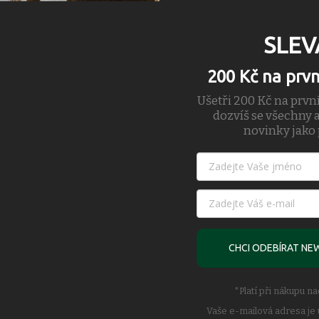
SLEV
200 Kč na prv
Ušetři 200 Kč na prvn
dozvíš se všechny a
novinky jako 
erforming Bommer Ridge short, the short has been upgraded with lightwe
ective of runners. Built upon the foundation of the boxer brief compress
 original Bommer, the liner features a thigh positioned cell pocket and t
ginal with magnet pocket closures, back zip stash pockets and enhanced v
orated 4-way stretch to increase the breathability efficiency of the to
e flow of air through the shell to the body to encourage quicker dry ti
short into a run specific style.
CHCI ODEBÍRAT NE
*Platí při nákupu n
iner Wrapped Elastic Waistand Mech Pocket Bags
Vaše e-mailová adresa je 