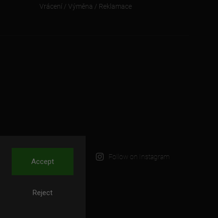
Vrácení / Výměna / Reklamace
Follow on Instagram
Accept
Reject