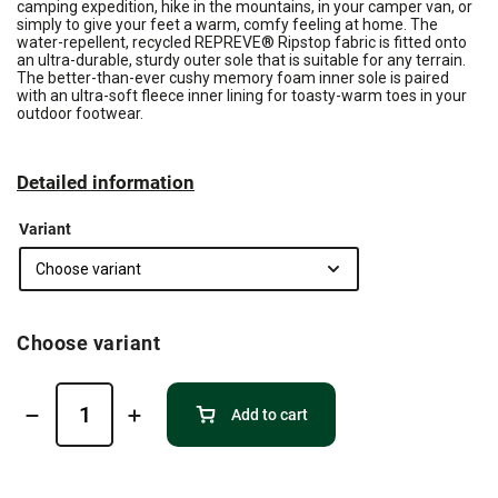
camping expedition, hike in the mountains, in your camper van, or
simply to give your feet a warm, comfy feeling at home. The
water-repellent, recycled REPREVE® Ripstop fabric is fitted onto
an ultra-durable, sturdy outer sole that is suitable for any terrain.
The better-than-ever cushy memory foam inner sole is paired
with an ultra-soft fleece inner lining for toasty-warm toes in your
outdoor footwear.
Detailed information
Variant
Choose variant
Add to cart