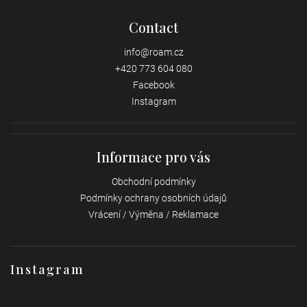
Contact
info
@
roam.cz
+420 773 604 080
Facebook
Instagram
Informace pro vás
Obchodní podmínky
Podmínky ochrany osobních údajů
Vrácení / Výměna / Reklamace
Instagram