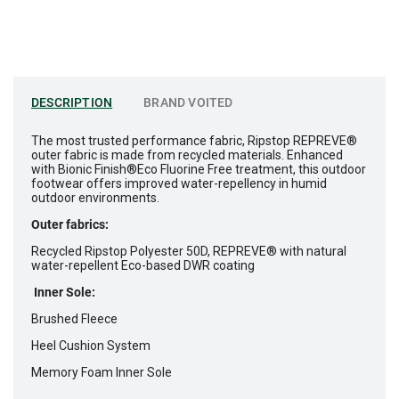
DESCRIPTION
BRAND
VOITED
The most trusted performance fabric, Ripstop REPREVE®
outer fabric is made from recycled materials. Enhanced
with Bionic Finish®Eco Fluorine Free treatment, this outdoor
footwear offers improved water-repellency in humid
outdoor environments.
Outer fabrics:
Recycled Ripstop Polyester 50D, REPREVE® with natural
water-repellent Eco-based DWR coating
Inner Sole:
Brushed Fleece
Heel Cushion System
Memory Foam Inner Sole