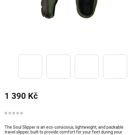
1 390 Kč
The Soul Slipper is an eco-conscious, lightweight, and packable
travel slipper, built to provide comfort for your feet during your