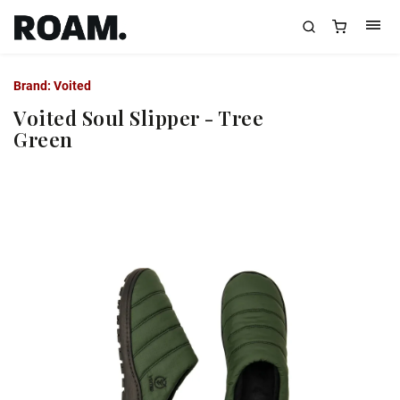
Brand:
Voited
Voited Soul Slipper - Tree
Green