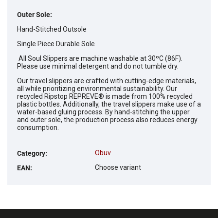
Outer Sole:
Hand-Stitched Outsole
Single Piece Durable Sole
All Soul Slippers are machine washable at 30ºC (86F).
Please use minimal detergent and do not tumble dry.
Our travel slippers are crafted with cutting-edge materials,
all while prioritizing environmental sustainability. Our
recycled Ripstop REPREVE® is made from 100% recycled
plastic bottles. Additionally, the travel slippers make use of a
water-based gluing process. By hand-stitching the upper
and outer sole, the production process also reduces energy
consumption.
Obuv
Category
:
Choose variant
EAN
: