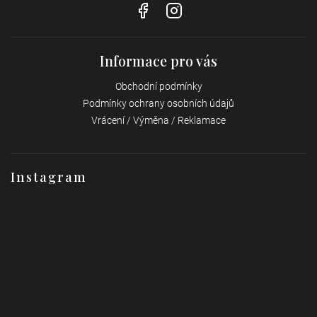
Informace pro vás
Obchodní podmínky
Podmínky ochrany osobních údajů
Vrácení / Výměna / Reklamace
Instagram