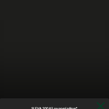
SLEVA 200 Kč
na první nákup*.