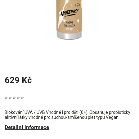
629 Kč
Blokování UVA / UVB Vhodné i pro děti (0+). Obsahuje probioticky
aktivní látky vhodné pro suchou/smíšenou pleť typu Vegan.
Detailní informace