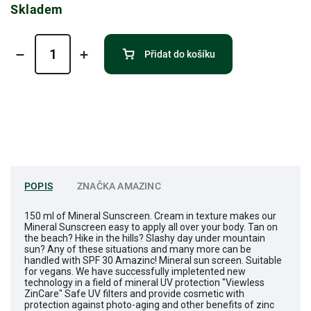
Skladem
Přidat do košíku
POPIS
ZNAČKA
AMAZINC
150 ml of Mineral Sunscreen. Cream in texture makes our
Mineral Sunscreen easy to apply all over your body. Tan on
the beach? Hike in the hills? Slashy day under mountain
sun? Any of these situations and many more can be
handled with SPF 30 Amazinc! Mineral sun screen. Suitable
for vegans. We have successfully impletented new
technology in a field of mineral UV protection "Viewless
ZinCare" Safe UV filters and provide cosmetic with
protection against photo-aging and other benefits of zinc