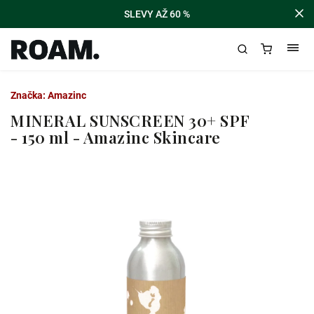
SLEVY AŽ 60 %
Značka:
Amazinc
MINERAL SUNSCREEN 30+ SPF
- 150 ml - Amazinc Skincare