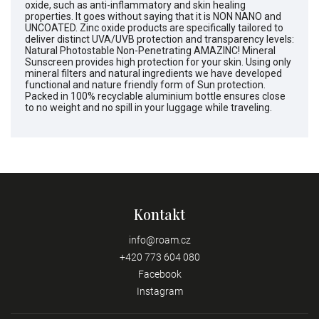
oxide, such as anti-inflammatory and skin healing
properties. It goes without saying that it is NON NANO and
UNCOATED. Zinc oxide products are specifically tailored to
deliver distinct UVA/UVB protection and transparency levels:
Natural Photostable Non-Penetrating AMAZINC! Mineral
Sunscreen provides high protection for your skin. Using only
mineral filters and natural ingredients we have developed
functional and nature friendly form of Sun protection.
Packed in 100% recyclable aluminium bottle ensures close
to no weight and no spill in your luggage while traveling.
Kontakt
info
@
roam.cz
+420 773 604 080
Facebook
Instagram